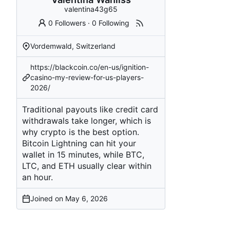
valentina43g65
0 Followers
·
0 Following
Vordemwald, Switzerland
https://blackcoin.co/en-us/ignition-
casino-my-review-for-us-players-
2026/
Traditional payouts like credit card
withdrawals take longer, which is
why crypto is the best option.
Bitcoin Lightning can hit your
wallet in 15 minutes, while BTC,
LTC, and ETH usually clear within
an hour.
Joined on