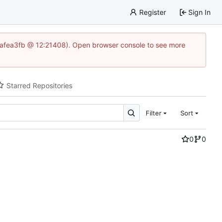
Register
Sign In
86aafea3fb @ 12:21408). Open browser console to see more
Starred Repositories
Filter
Sort
0
0