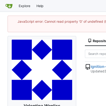
Explore
Help
JavaScript error: Cannot read property '0' of undefined
Reposit
ignitio
Updated
Valentina Wanliss