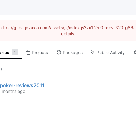
 (https://gitea.jnyuxia.com/assets/js/index.js?v=1.25.0~dev-320-g
details.
ories
Projects
Packages
Public Activity
1
n-poker-reviews2011