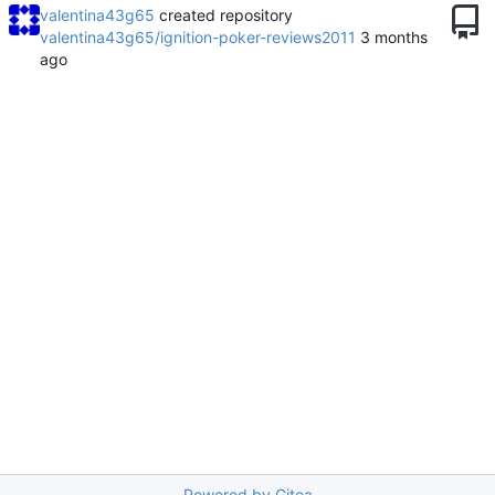
valentina43g65
created repository
valentina43g65/ignition-poker-reviews2011
Powered by Gitea