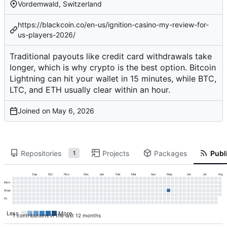
Vordemwald, Switzerland
https://blackcoin.co/en-us/ignition-casino-my-review-for-
us-players-2026/
Traditional payouts like credit card withdrawals take
longer, which is why crypto is the best option. Bitcoin
Lightning can hit your wallet in 15 minutes, while BTC,
LTC, and ETH usually clear within an hour.
Joined on
Repositories
Projects
Packages
Publi
1
Sep
Oct
Nov
Dec
Jan
Feb
Mar
Apr
May
Jun
Jul
Aug
Mon
Wed
Fri
Less
More
1 contributions in the last 12 months