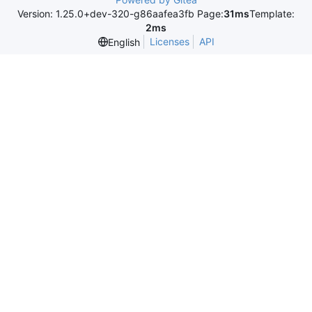
Version: 1.25.0+dev-320-g86aafea3fb Page:
31ms
Template:
2ms
Licenses
API
English