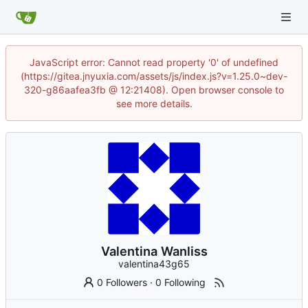
JavaScript error: Cannot read property '0' of undefined
(https://gitea.jnyuxia.com/assets/js/index.js?v=1.25.0~dev-
320-g86aafea3fb @ 12:21408). Open browser console to
see more details.
Valentina Wanliss
valentina43g65
0 Followers
·
0 Following