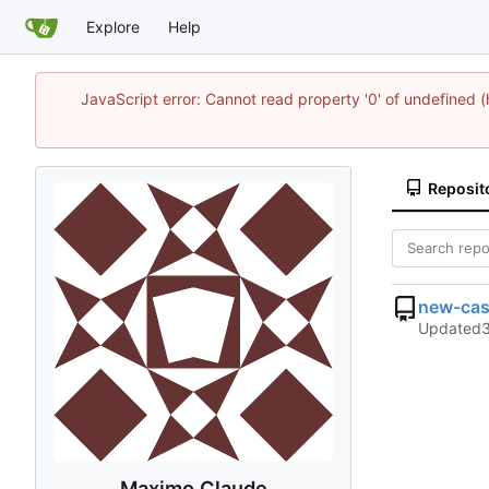
Explore
Help
JavaScript error: Cannot read property '0' of undefined
Reposit
new-cas
Updated
Maximo Claude