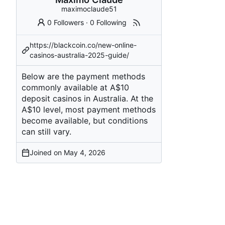
maximoclaude51
0 Followers
·
0 Following
https://blackcoin.co/new-online-
casinos-australia-2025-guide/
Below are the payment methods
commonly available at A$10
deposit casinos in Australia. At the
A$10 level, most payment methods
become available, but conditions
can still vary.
Joined on