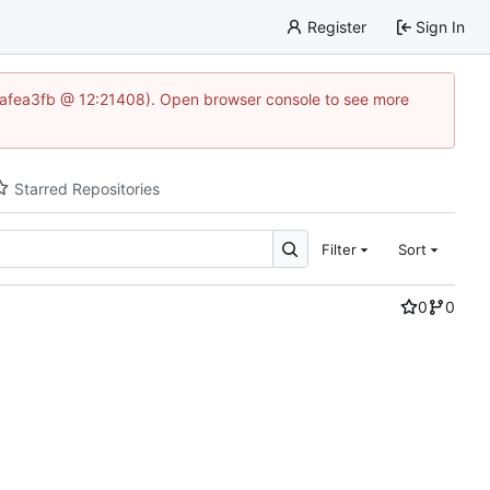
Register
Sign In
86aafea3fb @ 12:21408). Open browser console to see more
Starred Repositories
Filter
Sort
0
0