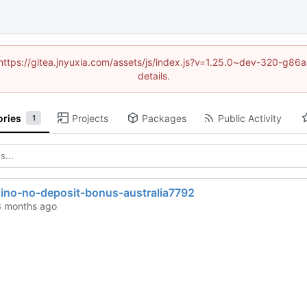
 (https://gitea.jnyuxia.com/assets/js/index.js?v=1.25.0~dev-320-g
details.
ories
Projects
Packages
Public Activity
1
ino-no-deposit-bonus-australia7792