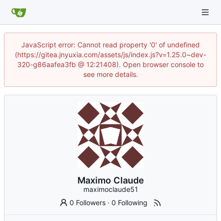
JavaScript error: Cannot read property '0' of undefined
(https://gitea.jnyuxia.com/assets/js/index.js?v=1.25.0~dev-
320-g86aafea3fb @ 12:21408). Open browser console to
see more details.
Maximo Claude
maximoclaude51
0 Followers
·
0 Following