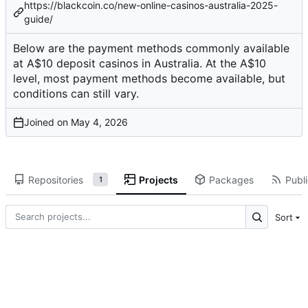
https://blackcoin.co/new-online-casinos-australia-2025-
guide/
Below are the payment methods commonly available
at A$10 deposit casinos in Australia. At the A$10
level, most payment methods become available, but
conditions can still vary.
Joined on
Repositories
Projects
Packages
Publi
1
Sort