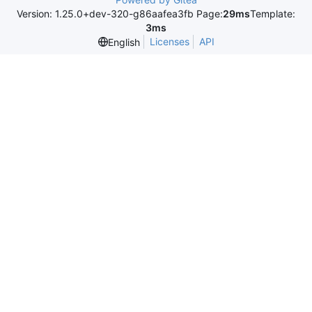
Version: 1.25.0+dev-320-g86aafea3fb Page:
29ms
Template:
3ms
Licenses
API
English