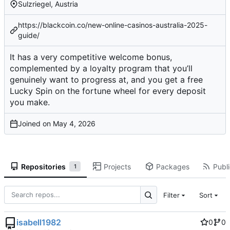
Sulzriegel, Austria
https://blackcoin.co/new-online-casinos-australia-2025-
guide/
It has a very competitive welcome bonus,
complemented by a loyalty program that you’ll
genuinely want to progress at, and you get a free
Lucky Spin on the fortune wheel for every deposit
you make.
Joined on
Repositories
Projects
Packages
Publi
1
Filter
Sort
isabell1982
0
0