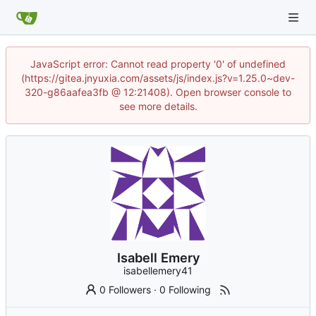
JavaScript error: Cannot read property '0' of undefined
(https://gitea.jnyuxia.com/assets/js/index.js?v=1.25.0~dev-
320-g86aafea3fb @ 12:21408). Open browser console to
see more details.
Isabell Emery
isabellemery41
0 Followers
·
0 Following