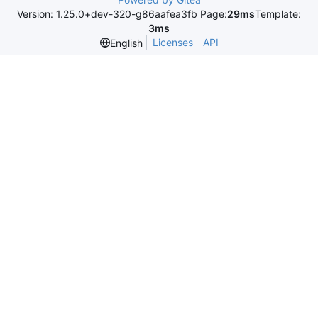
Version: 1.25.0+dev-320-g86aafea3fb Page:
29ms
Template:
3ms
Licenses
API
English