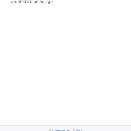
Updated
Powered by Gitea