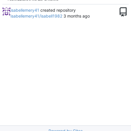
isabellemery41
created repository
isabellemery41/isabell1982
Powered by Gitea