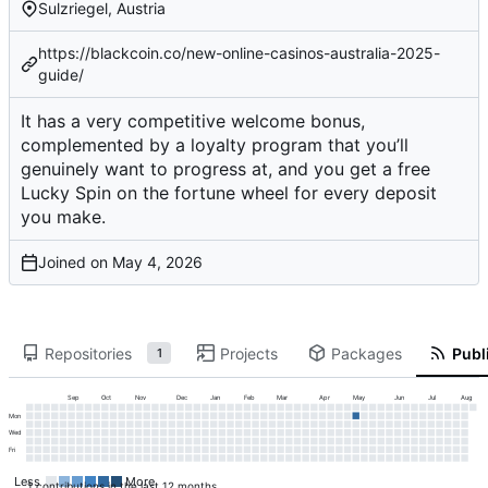
Sulzriegel, Austria
https://blackcoin.co/new-online-casinos-australia-2025-
guide/
It has a very competitive welcome bonus,
complemented by a loyalty program that you’ll
genuinely want to progress at, and you get a free
Lucky Spin on the fortune wheel for every deposit
you make.
Joined on
Repositories
Projects
Packages
Publi
1
Sep
Oct
Nov
Dec
Jan
Feb
Mar
Apr
May
Jun
Jul
Aug
Mon
Wed
Fri
Less
More
1 contributions in the last 12 months