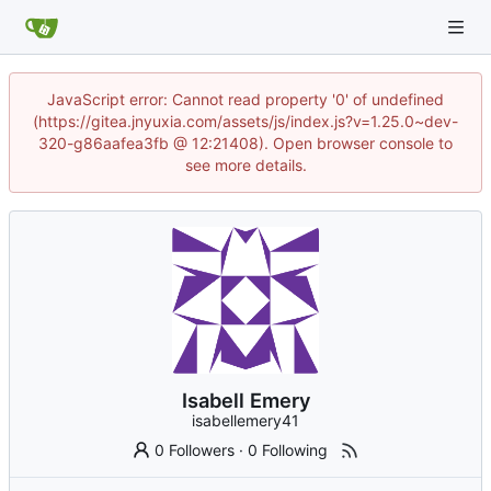
JavaScript error: Cannot read property '0' of undefined
(https://gitea.jnyuxia.com/assets/js/index.js?v=1.25.0~dev-
320-g86aafea3fb @ 12:21408). Open browser console to
see more details.
Isabell Emery
isabellemery41
0 Followers
·
0 Following