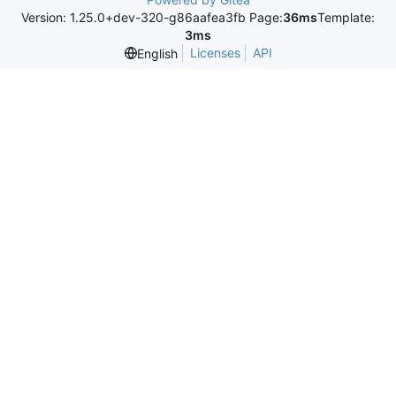
Version: 1.25.0+dev-320-g86aafea3fb Page:
36ms
Template:
3ms
Licenses
API
English