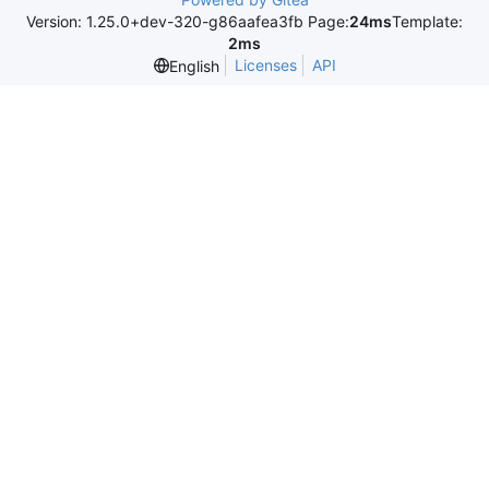
Version: 1.25.0+dev-320-g86aafea3fb Page:
24ms
Template:
2ms
Licenses
API
English