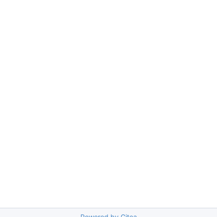
Powered by Gitea