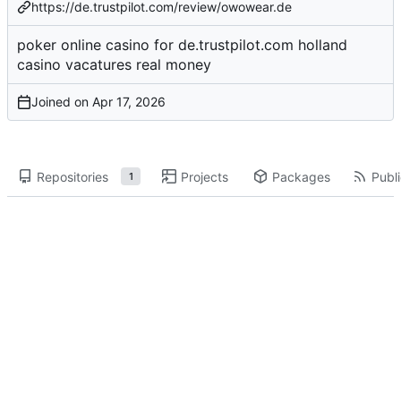
https://de.trustpilot.com/review/owowear.de
poker
online casino
for
de.trustpilot.com
holland
casino vacatures
real money
Joined on
Repositories
Projects
Packages
Publi
1