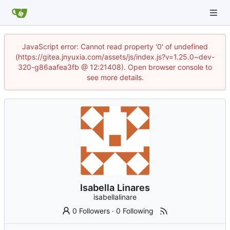
JavaScript error: Cannot read property '0' of undefined
(https://gitea.jnyuxia.com/assets/js/index.js?v=1.25.0~dev-
320-g86aafea3fb @ 12:21408). Open browser console to
see more details.
Isabella Linares
isabellalinare
0 Followers
·
0 Following