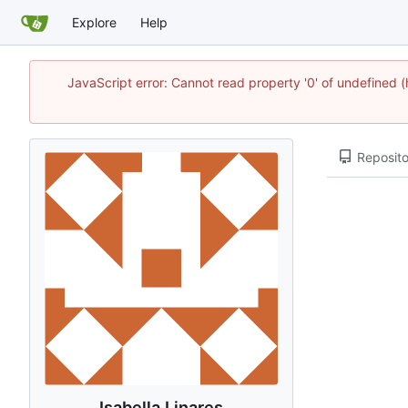
Explore
Help
JavaScript error: Cannot read property '0' of undefined
Reposito
Isabella Linares