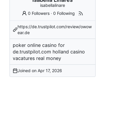
isabellalinare
0 Followers
·
0 Following
https://de.trustpilot.com/review/owow
ear.de
poker
online casino
for
de.trustpilot.com
holland casino
vacatures
real money
Joined on