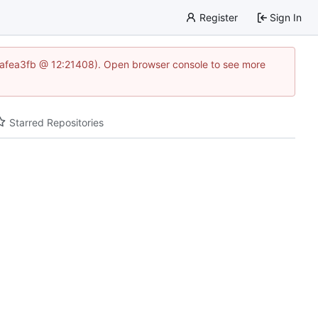
Register
Sign In
86aafea3fb @ 12:21408). Open browser console to see more
Starred Repositories