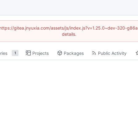
 (https://gitea.jnyuxia.com/assets/js/index.js?v=1.25.0~dev-320-g
details.
ries
Projects
Packages
Public Activity
1