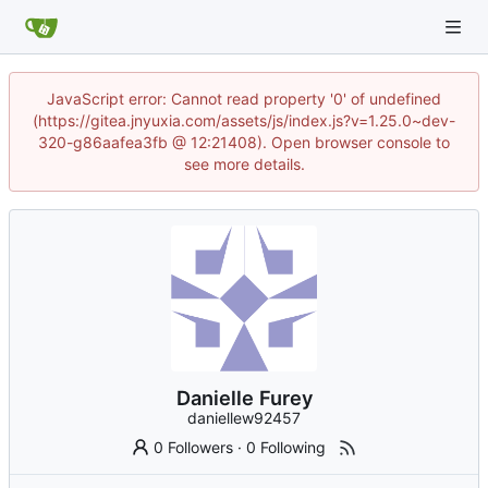
JavaScript error: Cannot read property '0' of undefined
(https://gitea.jnyuxia.com/assets/js/index.js?v=1.25.0~dev-
320-g86aafea3fb @ 12:21408). Open browser console to
see more details.
Danielle Furey
daniellew92457
0 Followers
·
0 Following