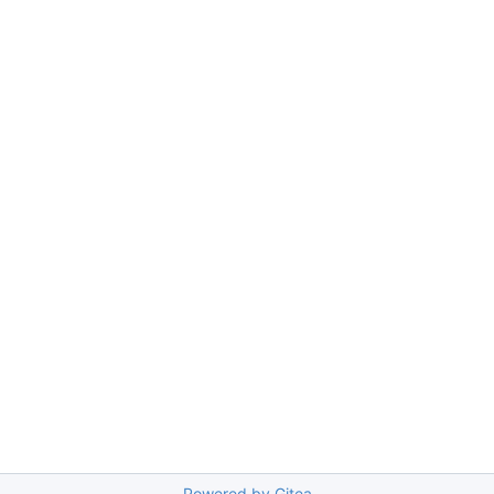
Powered by Gitea