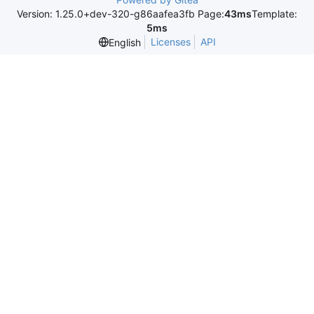
Version: 1.25.0+dev-320-g86aafea3fb Page:
43ms
Template:
5ms
Licenses
API
English