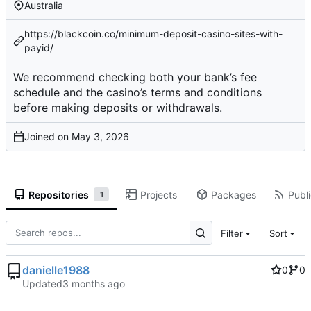
Australia
https://blackcoin.co/minimum-deposit-casino-sites-with-
payid/
We recommend checking both your bank’s fee
schedule and the casino’s terms and conditions
before making deposits or withdrawals.
Joined on
Repositories
Projects
Packages
Publi
1
Filter
Sort
danielle1988
0
0
Updated