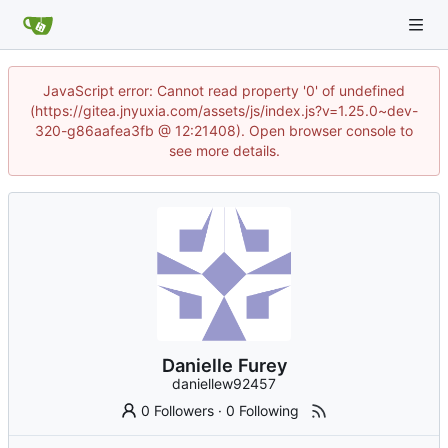
JavaScript error: Cannot read property '0' of undefined
(https://gitea.jnyuxia.com/assets/js/index.js?v=1.25.0~dev-
320-g86aafea3fb @ 12:21408). Open browser console to
see more details.
Danielle Furey
daniellew92457
0 Followers
·
0 Following