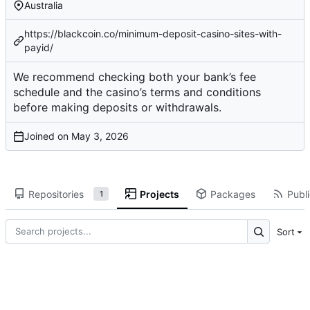
Australia
https://blackcoin.co/minimum-deposit-casino-sites-with-
payid/
We recommend checking both your bank’s fee
schedule and the casino’s terms and conditions
before making deposits or withdrawals.
Joined on
Repositories
Projects
Packages
Publi
1
Sort