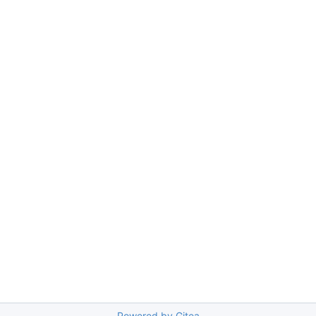
Powered by Gitea