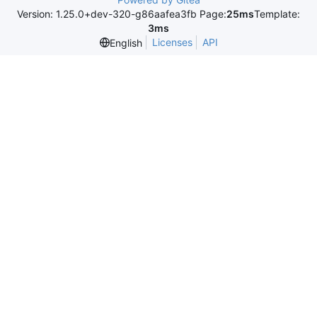
Version: 1.25.0+dev-320-g86aafea3fb Page:
25ms
Template:
3ms
Licenses
API
English