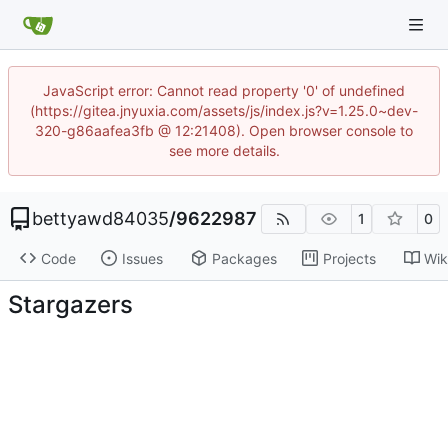
JavaScript error: Cannot read property '0' of undefined
(https://gitea.jnyuxia.com/assets/js/index.js?v=1.25.0~dev-
320-g86aafea3fb @ 12:21408). Open browser console to
see more details.
bettyawd84035
/
9622987
1
0
Code
Issues
Packages
Projects
Wik
Stargazers