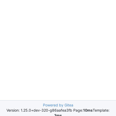
Powered by Gitea
Version: 1.25.0+dev-320-g86aafea3fb Page:
10ms
Template:
3ms