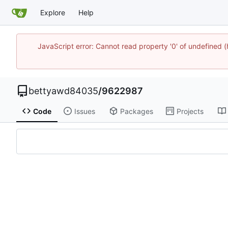
Explore
Help
JavaScript error: Cannot read property '0' of undefined
bettyawd84035
/
9622987
Code
Issues
Packages
Projects