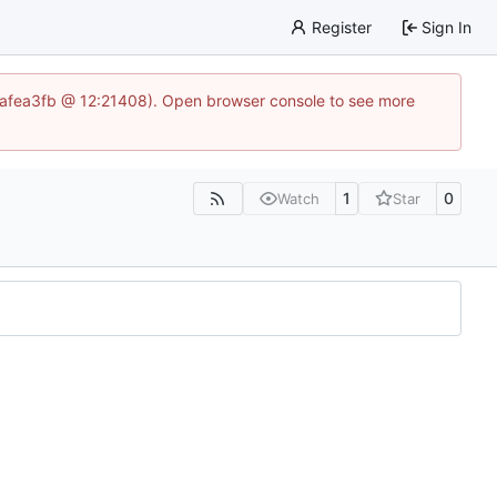
Register
Sign In
86aafea3fb @ 12:21408). Open browser console to see more
1
0
Watch
Star