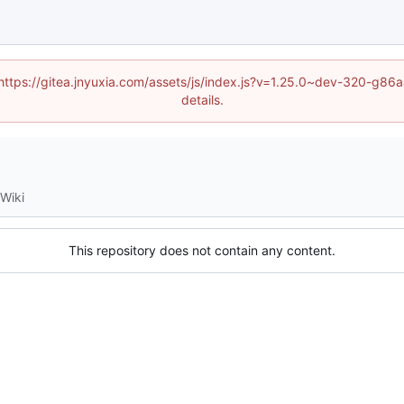
 (https://gitea.jnyuxia.com/assets/js/index.js?v=1.25.0~dev-320-g
details.
Wiki
This repository does not contain any content.