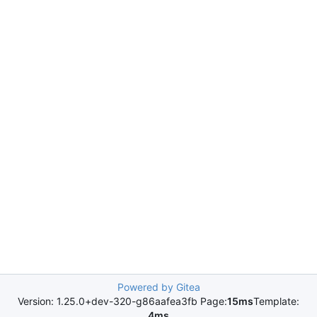
Powered by Gitea
Version: 1.25.0+dev-320-g86aafea3fb Page:
15ms
Template:
4ms