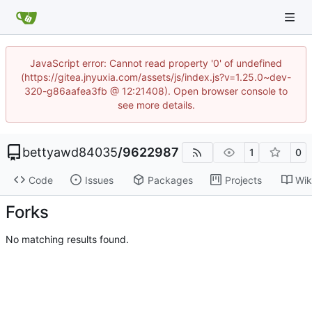
JavaScript error: Cannot read property '0' of undefined
(https://gitea.jnyuxia.com/assets/js/index.js?v=1.25.0~dev-
320-g86aafea3fb @ 12:21408). Open browser console to
see more details.
bettyawd84035
/
9622987
1
0
Code
Issues
Packages
Projects
Wik
Forks
No matching results found.