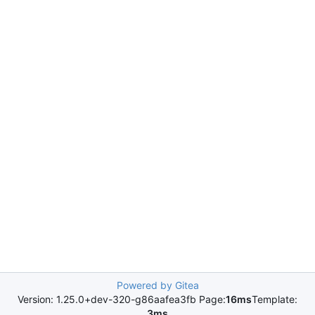
Powered by Gitea
Version: 1.25.0+dev-320-g86aafea3fb Page:
16ms
Template:
3ms