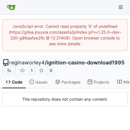
JavaScript error: Cannot read property '0' of undefined
(https://gitea.jnyuxia.com/assets/js/index.js?v=1.25.0~dev-
320-g86aafea3fb @ 12:21408). Open browser console to
see more details.
reginaworley4
/
ignition-casino-download1995
1
0
Code
Issues
Packages
Projects
Wik
This repository does not contain any content.