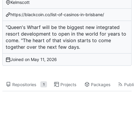
Kelmscott
https://blackcoin.co/list-of-casinos-in-brisbane/
"Queen's Wharf will be the biggest new integrated
resort development to open in the world for years to
come. "The heart of that vision starts to come
together over the next few days.
Joined on
Repositories
Projects
Packages
Publi
1