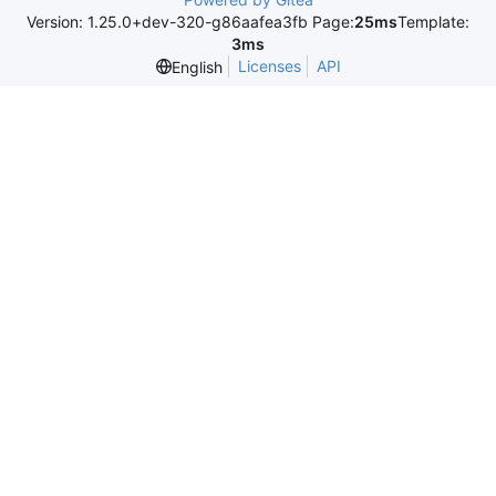
Version: 1.25.0+dev-320-g86aafea3fb Page:
25ms
Template:
3ms
Licenses
API
English