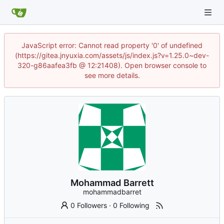
JavaScript error: Cannot read property '0' of undefined
(https://gitea.jnyuxia.com/assets/js/index.js?v=1.25.0~dev-
320-g86aafea3fb @ 12:21408). Open browser console to
see more details.
Mohammad Barrett
mohammadbarret
0 Followers
·
0 Following