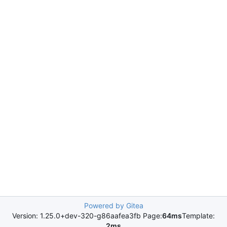
Powered by Gitea
Version: 1.25.0+dev-320-g86aafea3fb Page:
64ms
Template:
2ms