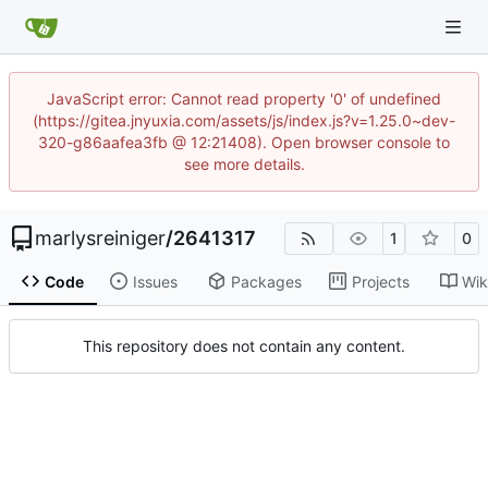
JavaScript error: Cannot read property '0' of undefined
(https://gitea.jnyuxia.com/assets/js/index.js?v=1.25.0~dev-
320-g86aafea3fb @ 12:21408). Open browser console to
see more details.
marlysreiniger
/
2641317
1
0
Code
Issues
Packages
Projects
Wik
This repository does not contain any content.