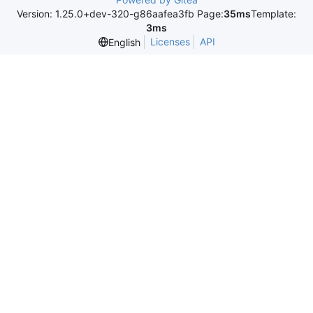
Version: 1.25.0+dev-320-g86aafea3fb Page:
35ms
Template:
3ms
Licenses
API
English