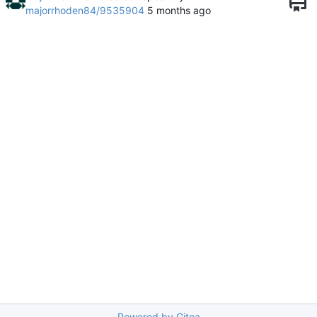
majorrhoden84/9535904
Powered by Gitea