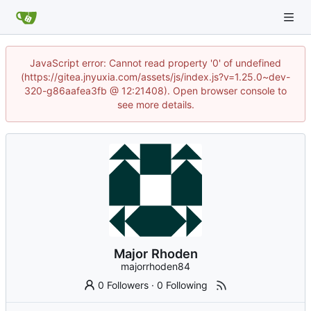
JavaScript error: Cannot read property '0' of undefined
(https://gitea.jnyuxia.com/assets/js/index.js?v=1.25.0~dev-
320-g86aafea3fb @ 12:21408). Open browser console to
see more details.
Major Rhoden
majorrhoden84
0 Followers
·
0 Following