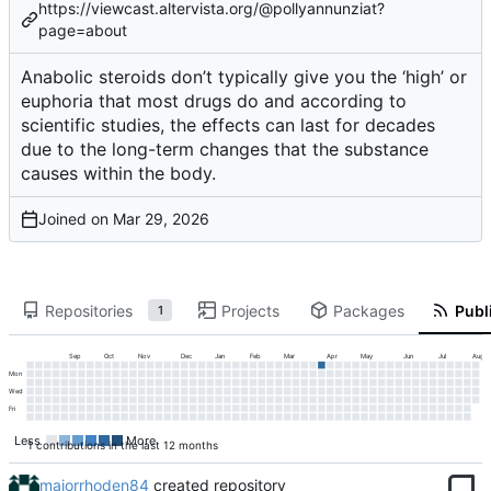
https://viewcast.altervista.org/@pollyannunziat?
page=about
Anabolic steroids don’t typically give you the ‘high’ or
euphoria that most drugs do and according to
scientific studies, the effects can last for decades
due to the long-term changes that the substance
causes within the body.
Joined on
Repositories
Projects
Packages
Publi
1
Sep
Oct
Nov
Dec
Jan
Feb
Mar
Apr
May
Jun
Jul
Aug
Mon
Wed
Fri
Less
More
1 contributions in the last 12 months
majorrhoden84
created repository