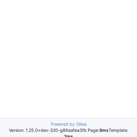
Powered by Gitea
Version: 1.25.0+dev-320-g86aafea3fb Page:
9ms
Template:
3ms