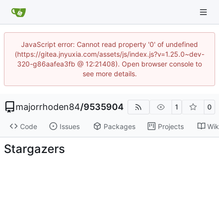
JavaScript error: Cannot read property '0' of undefined
(https://gitea.jnyuxia.com/assets/js/index.js?v=1.25.0~dev-
320-g86aafea3fb @ 12:21408). Open browser console to
see more details.
majorrhoden84
/
9535904
1
0
Code
Issues
Packages
Projects
Wik
Stargazers