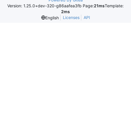
Version: 1.25.0+dev-320-g86aafea3fb Page:
21ms
Template:
2ms
Licenses
API
English