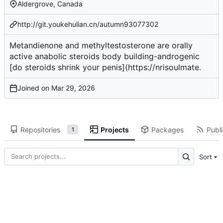
Aldergrove, Canada
http://git.youkehulian.cn/autumn93077302
Metandienone and methyltestosterone are orally
active
anabolic steroids body building
-androgenic
[do steroids shrink your penis](
https://nrisoulmate
.
Joined on
Repositories
Projects
Packages
Publi
1
Sort