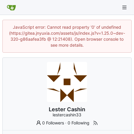
JavaScript error: Cannot read property '0' of undefined
(https://gitea.jnyuxia.com/assets/js/index.js?v=1.25.0~dev-
320-g86aafea3fb @ 12:21408). Open browser console to
see more details.
Lester Cashin
lestercashin33
0 Followers
·
0 Following