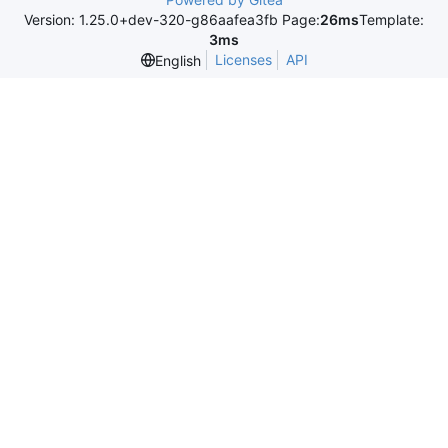
Version: 1.25.0+dev-320-g86aafea3fb Page:
26ms
Template:
3ms
Licenses
API
English