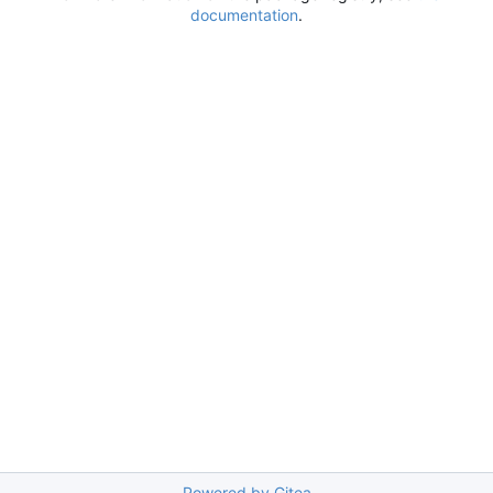
documentation
.
Powered by Gitea