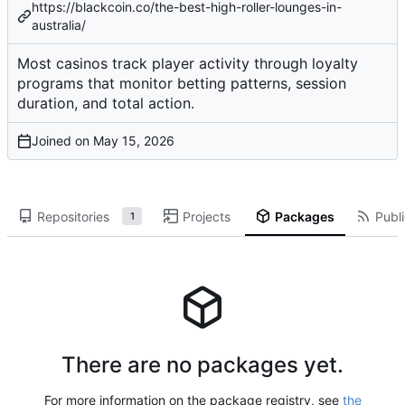
https://blackcoin.co/the-best-high-roller-lounges-in-
australia/
Most casinos track player activity through loyalty
programs that monitor betting patterns, session
duration, and total action.
Joined on
Repositories
Projects
Packages
Publi
1
There are no packages yet.
For more information on the package registry, see
the