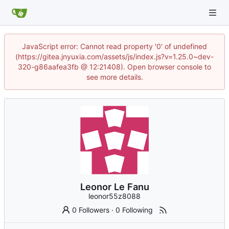
JavaScript error: Cannot read property '0' of undefined
(https://gitea.jnyuxia.com/assets/js/index.js?v=1.25.0~dev-
320-g86aafea3fb @ 12:21408). Open browser console to
see more details.
Leonor Le Fanu
leonor55z8088
0 Followers
·
0 Following