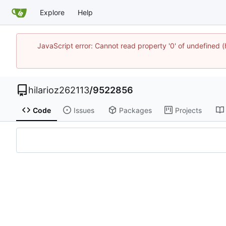
Explore
Help
JavaScript error: Cannot read property '0' of undefined
hilarioz262113
/
9522856
Code
Issues
Packages
Projects