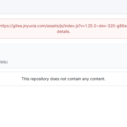
 (https://gitea.jnyuxia.com/assets/js/index.js?v=1.25.0~dev-320-g
details.
Wiki
This repository does not contain any content.