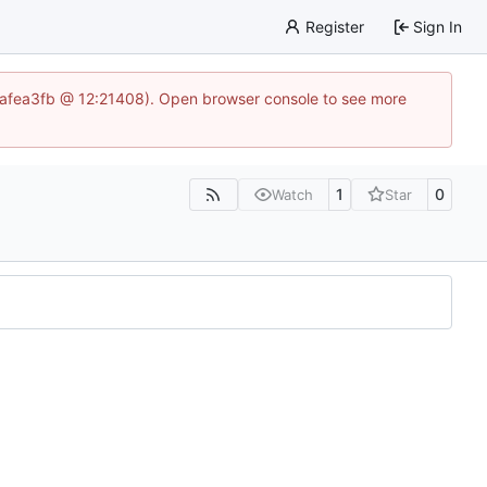
Register
Sign In
86aafea3fb @ 12:21408). Open browser console to see more
1
0
Watch
Star