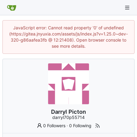
JavaScript error: Cannot read property '0' of undefined
(https://gitea.jnyuxia.com/assets/js/index.js?v=1.25.0~dev-
320-g86aafea3fb @ 12:21408). Open browser console to
see more details.
Darryl Picton
darryl70p55714
0 Followers
·
0 Following