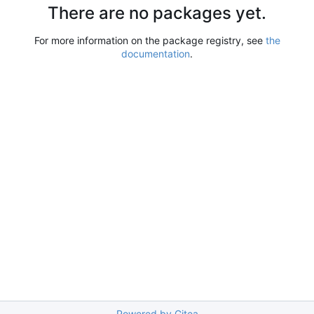
There are no packages yet.
For more information on the package registry, see
the
documentation
.
Powered by Gitea