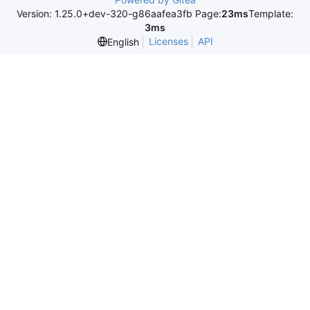
Version: 1.25.0+dev-320-g86aafea3fb Page:
23ms
Template:
3ms
Licenses
API
English