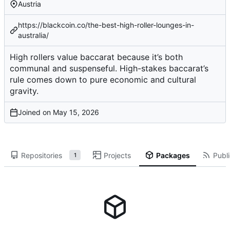
Austria
https://blackcoin.co/the-best-high-roller-lounges-in-
australia/
High rollers value baccarat because it’s both
communal and suspenseful. High-stakes baccarat’s
rule comes down to pure economic and cultural
gravity.
Joined on
Repositories
Projects
Packages
Publi
1