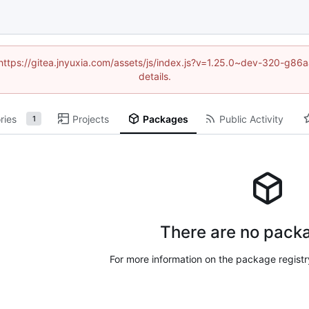
 (https://gitea.jnyuxia.com/assets/js/index.js?v=1.25.0~dev-320-g
details.
ries
Projects
Packages
Public Activity
1
There are no packa
For more information on the package regist