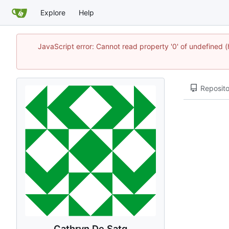
Explore
Help
JavaScript error: Cannot read property '0' of undefined
Reposito
Cathryn De Satg