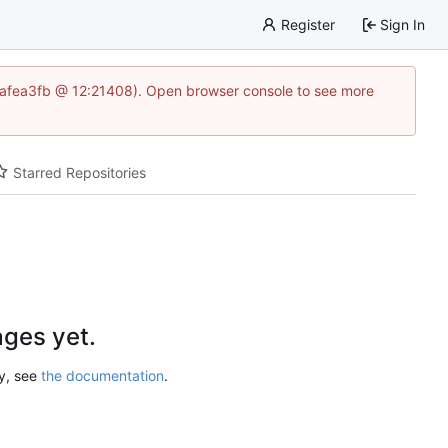
Register
Sign In
86aafea3fb @ 12:21408). Open browser console to see more
Starred Repositories
ges yet.
ry, see
the documentation
.