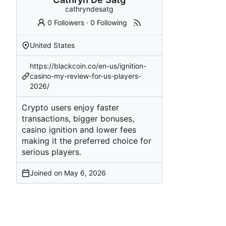
cathryndesatg
0 Followers
·
0 Following
United States
https://blackcoin.co/en-us/ignition-
casino-my-review-for-us-players-
2026/
Crypto users enjoy faster
transactions, bigger bonuses,
casino ignition
and lower fees
making it the preferred choice for
serious players.
Joined on