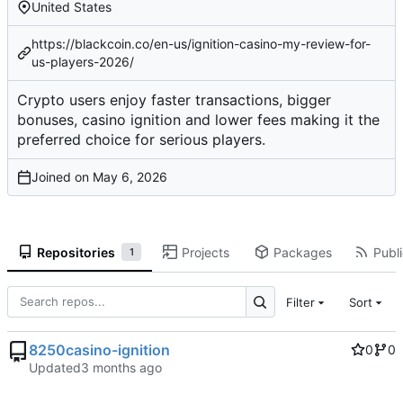
United States
https://blackcoin.co/en-us/ignition-casino-my-review-for-
us-players-2026/
Crypto users enjoy faster transactions, bigger
bonuses,
casino ignition
and lower fees making it the
preferred choice for serious players.
Joined on
Repositories
Projects
Packages
Publi
1
Filter
Sort
8250casino-ignition
0
0
Updated