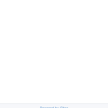
Powered by Gitea