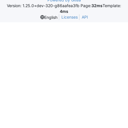
Version: 1.25.0+dev-320-g86aafea3fb Page:
32ms
Template:
4ms
Licenses
API
English