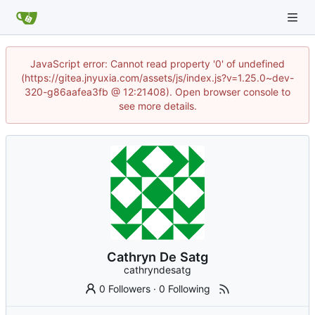
JavaScript error: Cannot read property '0' of undefined
(https://gitea.jnyuxia.com/assets/js/index.js?v=1.25.0~dev-
320-g86aafea3fb @ 12:21408). Open browser console to
see more details.
Cathryn De Satg
cathryndesatg
0 Followers
·
0 Following