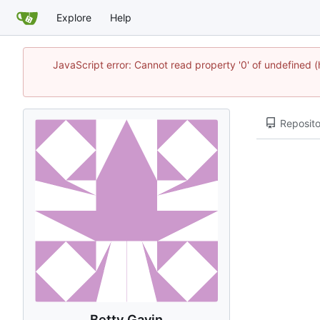
Explore
Help
JavaScript error: Cannot read property '0' of undefined
Reposito
Betty Gavin