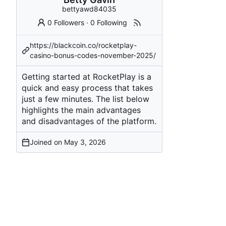
bettyawd84035
0 Followers
·
0 Following
https://blackcoin.co/rocketplay-
casino-bonus-codes-november-2025/
Getting started at RocketPlay is a
quick and easy process that takes
just a few minutes. The list below
highlights the main advantages
and disadvantages of the platform.
Joined on