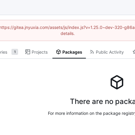
 (https://gitea.jnyuxia.com/assets/js/index.js?v=1.25.0~dev-320-g
details.
ries
Projects
Packages
Public Activity
1
There are no packa
For more information on the package regist