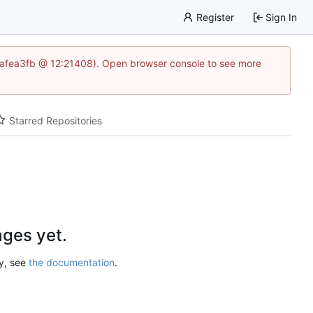
Register
Sign In
86aafea3fb @ 12:21408). Open browser console to see more
Starred Repositories
ges yet.
ry, see
the documentation
.