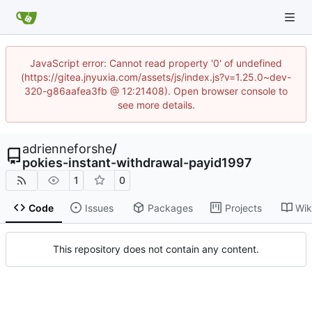
JavaScript error: Cannot read property '0' of undefined
(https://gitea.jnyuxia.com/assets/js/index.js?v=1.25.0~dev-
320-g86aafea3fb @ 12:21408). Open browser console to
see more details.
adrienneforshe
/
pokies-instant-withdrawal-payid1997
1
0
Code
Issues
Packages
Projects
Wik
This repository does not contain any content.