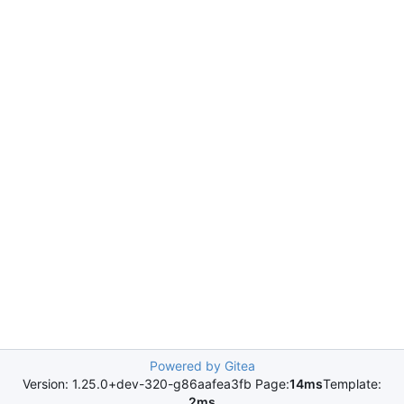
Powered by Gitea
Version: 1.25.0+dev-320-g86aafea3fb Page:
14ms
Template:
2ms