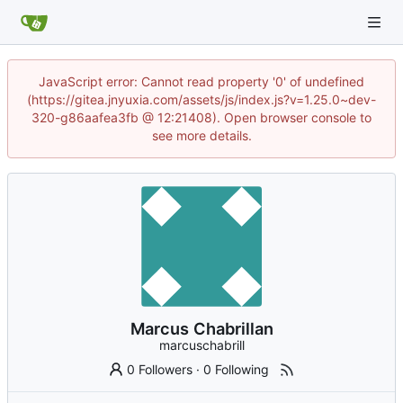
JavaScript error: Cannot read property '0' of undefined
(https://gitea.jnyuxia.com/assets/js/index.js?v=1.25.0~dev-
320-g86aafea3fb @ 12:21408). Open browser console to
see more details.
Marcus Chabrillan
marcuschabrill
0 Followers
·
0 Following