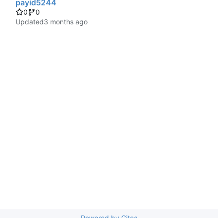
payid5244
0
0
Updated
Powered by Gitea