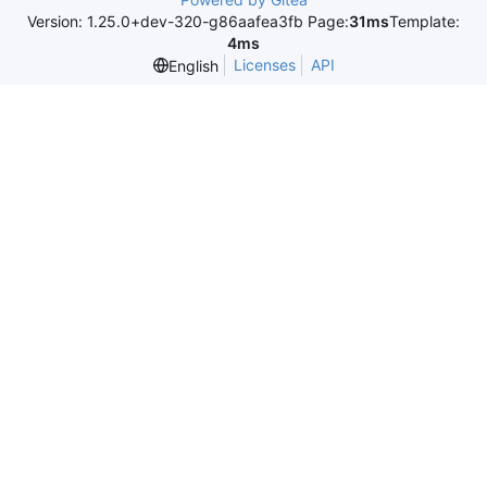
Version: 1.25.0+dev-320-g86aafea3fb Page:
31ms
Template:
4ms
Licenses
API
English