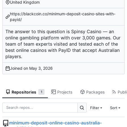
United Kingdom
https://blackcoin.co/minimum-deposit-casino-sites-with-
payid/
The answer to this question is Spinsy Casino — an
online gambling platform with over 3,000 games. Our
team of team experts visited and tested each of the
best online casinos with PayID that accept Australian
players.
Joined on
Repositories
Projects
Packages
Publi
1
Filter
Sort
minimum-deposit-online-casino-australia-