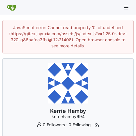
JavaScript error: Cannot read property '0' of undefined
(https://gitea.jnyuxia.com/assets/js/index.js?v=1.25.0~dev-
320-g86aafea3fb @ 12:21408). Open browser console to
see more details.
Kerrie Hamby
kerriehamby694
0 Followers
·
0 Following