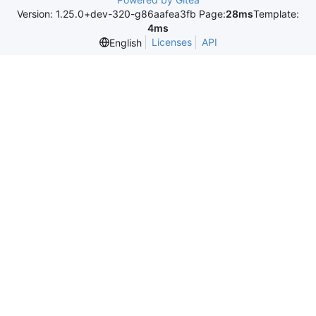
Version: 1.25.0+dev-320-g86aafea3fb Page:
28ms
Template:
4ms
Licenses
API
English