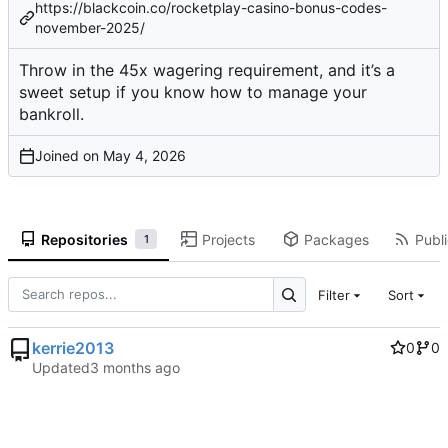
https://blackcoin.co/rocketplay-casino-bonus-codes-
november-2025/
Throw in the 45x wagering requirement, and it’s a
sweet setup if you know how to manage your
bankroll.
Joined on
Repositories
Projects
Packages
Publi
1
Filter
Sort
kerrie2013
0
0
Updated