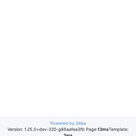
Powered by Gitea
Version: 1.25.0+dev-320-g86aafea3fb Page:
13ms
Template:
3ms