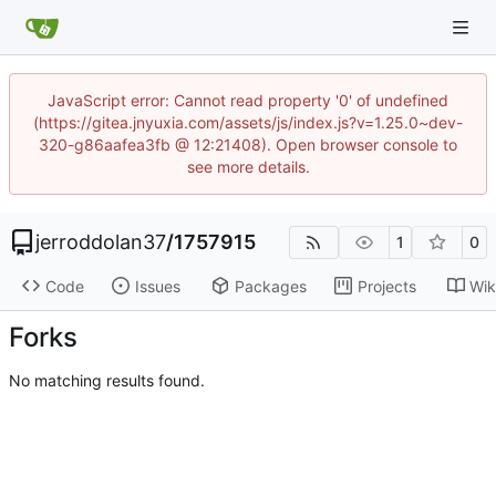
JavaScript error: Cannot read property '0' of undefined
(https://gitea.jnyuxia.com/assets/js/index.js?v=1.25.0~dev-
320-g86aafea3fb @ 12:21408). Open browser console to
see more details.
jerroddolan37
/
1757915
1
0
Code
Issues
Packages
Projects
Wik
Forks
No matching results found.