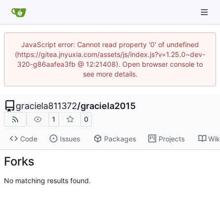
JavaScript error: Cannot read property '0' of undefined
(https://gitea.jnyuxia.com/assets/js/index.js?v=1.25.0~dev-
320-g86aafea3fb @ 12:21408). Open browser console to
see more details.
graciela811372
/
graciela2015
1
0
Code
Issues
Packages
Projects
Wik
Forks
No matching results found.