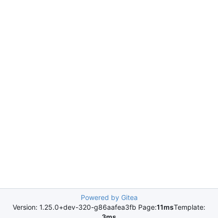
Powered by Gitea
Version: 1.25.0+dev-320-g86aafea3fb Page:
11ms
Template:
3ms