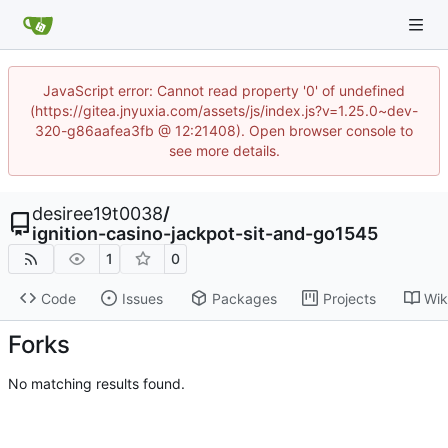
JavaScript error: Cannot read property '0' of undefined
(https://gitea.jnyuxia.com/assets/js/index.js?v=1.25.0~dev-
320-g86aafea3fb @ 12:21408). Open browser console to
see more details.
desiree19t0038
/
ignition-casino-jackpot-sit-and-go1545
1
0
Code
Issues
Packages
Projects
Wik
Forks
No matching results found.