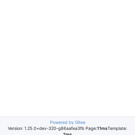
Powered by Gitea
Version: 1.25.0+dev-320-g86aafea3fb Page:
11ms
Template:
2ms