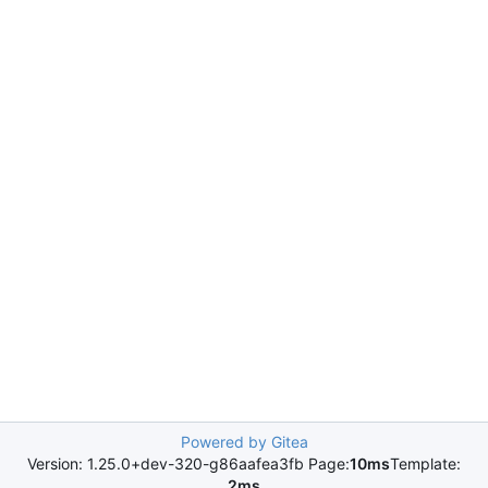
Powered by Gitea
Version: 1.25.0+dev-320-g86aafea3fb Page:
10ms
Template:
2ms