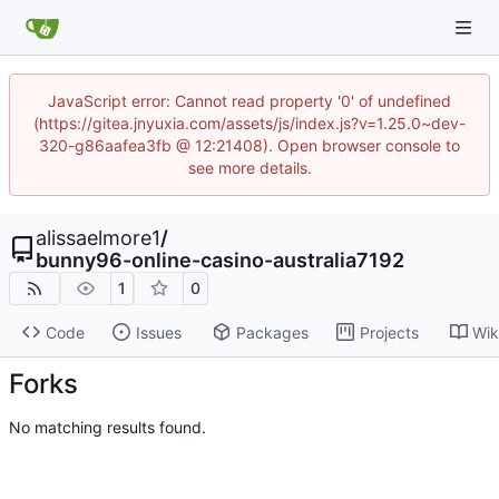
JavaScript error: Cannot read property '0' of undefined
(https://gitea.jnyuxia.com/assets/js/index.js?v=1.25.0~dev-
320-g86aafea3fb @ 12:21408). Open browser console to
see more details.
alissaelmore1
/
bunny96-online-casino-australia7192
1
0
Code
Issues
Packages
Projects
Wik
Forks
No matching results found.